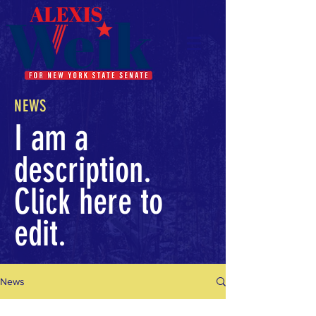
NEWS
I am a
description.
Click here to
edit.
News