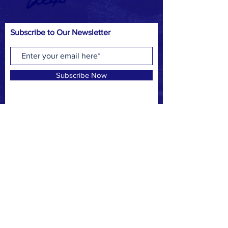
Subscribe to Our Newsletter
Subscribe Now