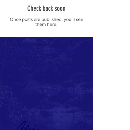
Check back soon
Once posts are published, you’ll see
them here.
OUR VALUES. OUR
VOICE
Standing up for law enforcement, and
demanding repeal of the disastrous bail laws
to restore public safety
Cutting the gas tax, reducing income taxes
on middle class families and winning the fight
to restore property tax rebates
Working to reopen businesses and schools
and get New Yorkers back to normal
Senator Alexis Weik